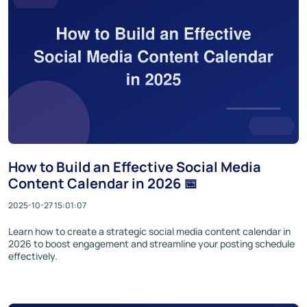
How to Build an Effective Social Media
Content Calendar in 2026 📅
2025-10-27 15:01:07
Learn how to create a strategic social media content calendar in
2026 to boost engagement and streamline your posting schedule
effectively.