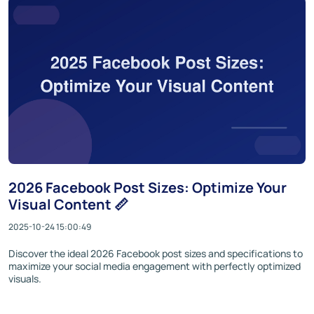
2026 Facebook Post Sizes: Optimize Your
Visual Content 📏
2025-10-24 15:00:49
Discover the ideal 2026 Facebook post sizes and specifications to
maximize your social media engagement with perfectly optimized
visuals.