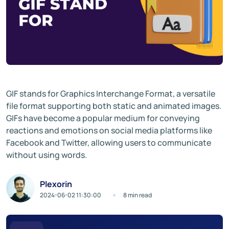
GIF stands for Graphics Interchange Format, a versatile
file format supporting both static and animated images.
GIFs have become a popular medium for conveying
reactions and emotions on social media platforms like
Facebook and Twitter, allowing users to communicate
without using words.
Plexorin
2024-06-02 11:30:00
8 min read