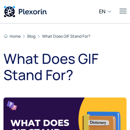
EN
Home
Blog
What Does GIF Stand For?
What Does GIF
Stand For?