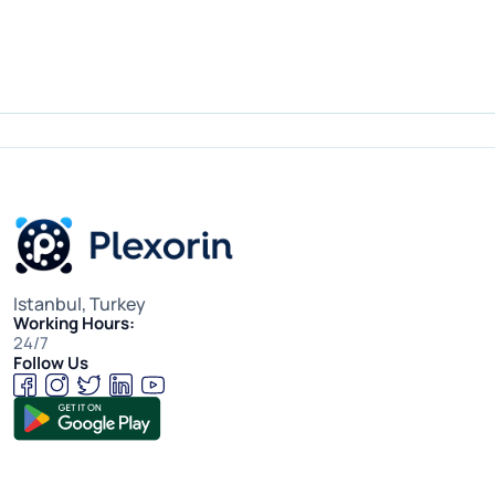
Istanbul, Turkey
Working Hours:
24/7
Follow Us