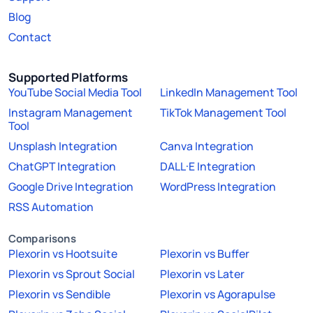
Blog
Contact
Supported Platforms
YouTube Social Media Tool
LinkedIn Management Tool
Instagram Management
TikTok Management Tool
Tool
Unsplash Integration
Canva Integration
ChatGPT Integration
DALL·E Integration
Google Drive Integration
WordPress Integration
RSS Automation
Comparisons
Plexorin vs Hootsuite
Plexorin vs Buffer
Plexorin vs Sprout Social
Plexorin vs Later
Plexorin vs Sendible
Plexorin vs Agorapulse