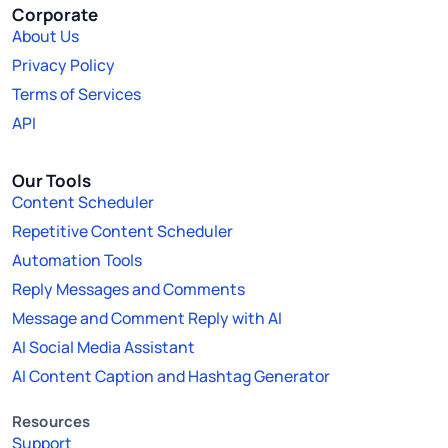
Corporate
About Us
Privacy Policy
Terms of Services
API
Our Tools
Content Scheduler
Repetitive Content Scheduler
Automation Tools
Reply Messages and Comments
Message and Comment Reply with AI
AI Social Media Assistant
AI Content Caption and Hashtag Generator
Resources
Support