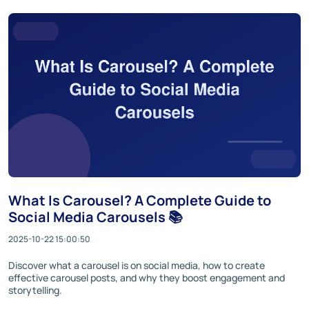
What Is Carousel? A Complete Guide to
Social Media Carousels 📚
2025-10-22 15:00:50
Discover what a carousel is on social media, how to create
effective carousel posts, and why they boost engagement and
storytelling.