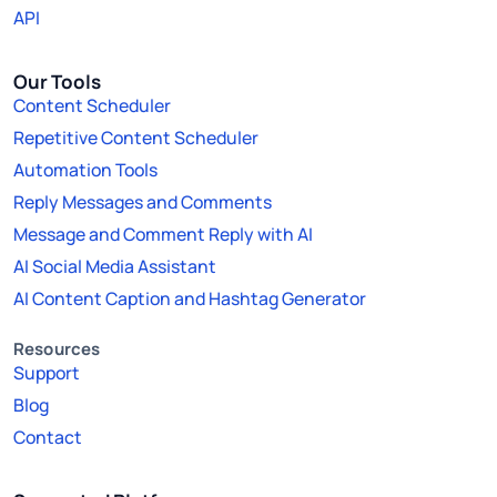
API
Our Tools
Content Scheduler
Repetitive Content Scheduler
Automation Tools
Reply Messages and Comments
Message and Comment Reply with AI
AI Social Media Assistant
AI Content Caption and Hashtag Generator
Resources
Support
Blog
Contact