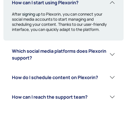
How can I start using Plexorin?
After
signing up
to Plexorin, you can connect your
social media accounts to start managing and
scheduling your content. Thanks to our user-friendly
interface, you can quickly adapt to the platform.
Which social media platforms does Plexorin
support?
How do I schedule content on Plexorin?
How can I reach the support team?