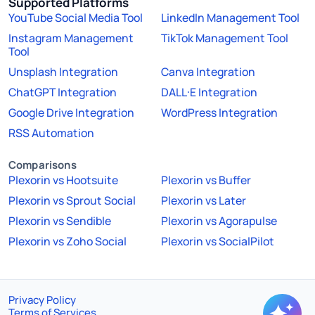
Supported Platforms
YouTube Social Media Tool
LinkedIn Management Tool
Instagram Management
TikTok Management Tool
Tool
Unsplash Integration
Canva Integration
ChatGPT Integration
DALL·E Integration
Google Drive Integration
WordPress Integration
RSS Automation
Comparisons
Plexorin vs Hootsuite
Plexorin vs Buffer
Plexorin vs Sprout Social
Plexorin vs Later
Plexorin vs Sendible
Plexorin vs Agorapulse
Plexorin vs Zoho Social
Plexorin vs SocialPilot
Privacy Policy
Terms of Services