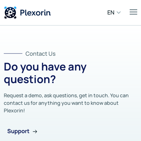
EN
Contact Us
Do you have any
question?
Request a demo, ask questions, get in touch. You can
contact us for anything you want to know about
Plexorin!
Support