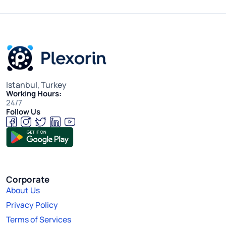
Istanbul, Turkey
Working Hours:
24/7
Follow Us
Corporate
About Us
Privacy Policy
Terms of Services