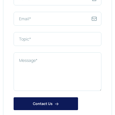
Contact Us