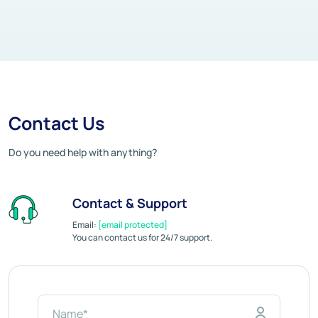
Contact Us
Do you need help with anything?
Contact & Support
Email:
[email protected]
You can contact us for 24/7 support.