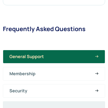
Frequently Asked Questions
General Support
Membership
Security