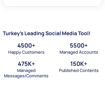
Turkey's Leading
Social Media Tool!
4500
+
5500
+
Happy Customers
Managed Accounts
475
K+
150
K+
Managed
Published Contents
Messages/Comments