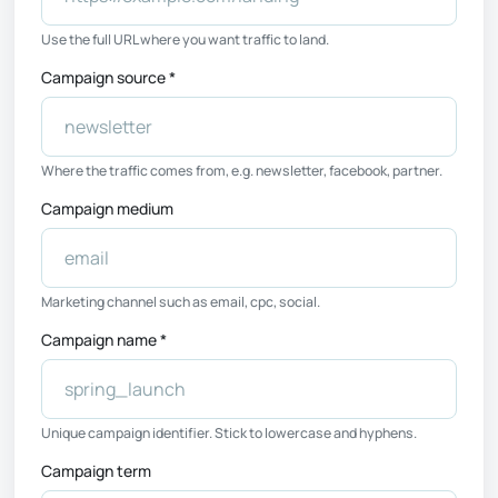
Use the full URL where you want traffic to land.
Campaign source *
Where the traffic comes from, e.g. newsletter, facebook, partner.
Campaign medium
Marketing channel such as email, cpc, social.
Campaign name *
Unique campaign identifier. Stick to lowercase and hyphens.
Campaign term