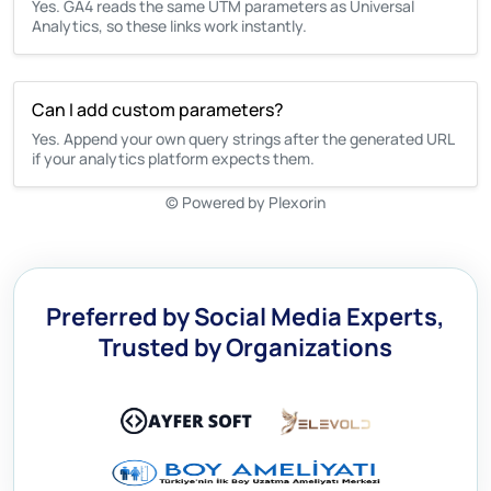
Yes. GA4 reads the same UTM parameters as Universal
Analytics, so these links work instantly.
Can I add custom parameters?
Yes. Append your own query strings after the generated URL
if your analytics platform expects them.
©
Powered by Plexorin
Preferred by Social Media Experts,
Trusted by Organizations