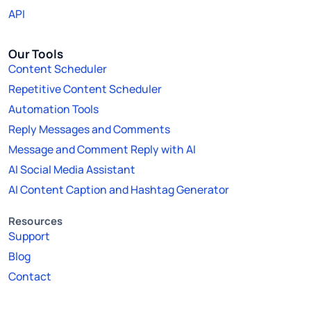
API
Our Tools
Content Scheduler
Repetitive Content Scheduler
Automation Tools
Reply Messages and Comments
Message and Comment Reply with AI
AI Social Media Assistant
AI Content Caption and Hashtag Generator
Resources
Support
Blog
Contact