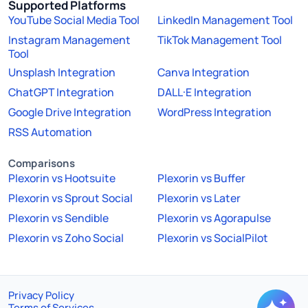
Supported Platforms
YouTube Social Media Tool
LinkedIn Management Tool
Instagram Management
TikTok Management Tool
Tool
Unsplash Integration
Canva Integration
ChatGPT Integration
DALL·E Integration
Google Drive Integration
WordPress Integration
RSS Automation
Comparisons
Plexorin vs Hootsuite
Plexorin vs Buffer
Plexorin vs Sprout Social
Plexorin vs Later
Plexorin vs Sendible
Plexorin vs Agorapulse
Plexorin vs Zoho Social
Plexorin vs SocialPilot
Privacy Policy
Terms of Services