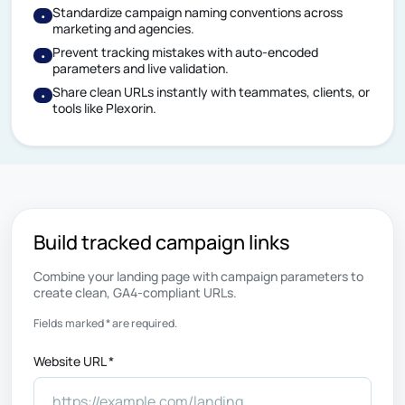
Standardize campaign naming conventions across
•
marketing and agencies.
Prevent tracking mistakes with auto-encoded
•
parameters and live validation.
Share clean URLs instantly with teammates, clients, or
•
tools like Plexorin.
Build tracked campaign links
Combine your landing page with campaign parameters to
create clean, GA4-compliant URLs.
Fields marked * are required.
Website URL *