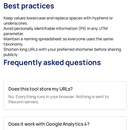
Best practices
Keep values lowercase and replace spaces with hyphens or
underscores.
Avoid personally identifiable information (PII) in any UTM
parameter.
Maintain a naming spreadsheet so everyone uses the same
taxonomy.
Shorten long URLs with your preferred shortener before sharing
publicly.
Frequently asked questions
Does this tool store my URLs?
No. Everything runs in your browser. Nothing is sent to
Plexorin servers.
Does it work with Google Analytics 4?