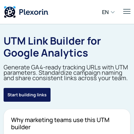
EN
UTM Link Builder for
Google Analytics
Generate GA4-ready tracking URLs with UTM
parameters. Standardize campaign naming
and share consistent links across your team.
Start building links
Why marketing teams use this UTM
builder