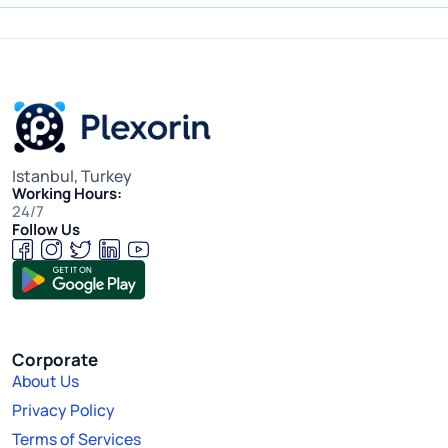
Istanbul, Turkey
Working Hours:
24/7
Follow Us
Corporate
About Us
Privacy Policy
Terms of Services