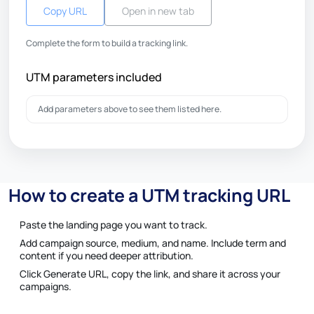
Copy URL
Open in new tab
Complete the form to build a tracking link.
UTM parameters included
Add parameters above to see them listed here.
How to create a UTM tracking URL
Paste the landing page you want to track.
Add campaign source, medium, and name. Include term and
content if you need deeper attribution.
Click Generate URL, copy the link, and share it across your
campaigns.