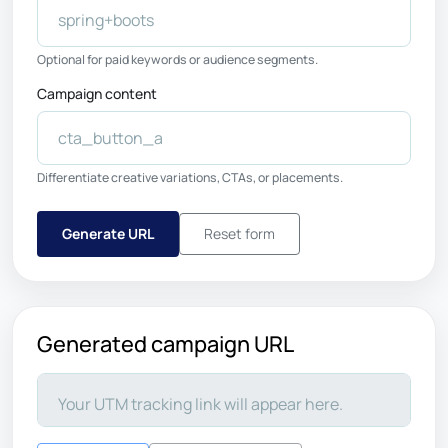
Optional for paid keywords or audience segments.
Campaign content
Differentiate creative variations, CTAs, or placements.
Generate URL
Reset form
Generated campaign URL