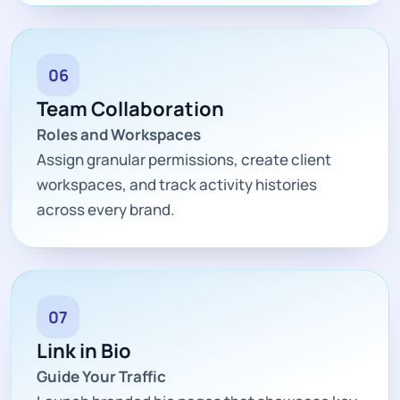
06
Team Collaboration
Roles and Workspaces
Assign granular permissions, create client
workspaces, and track activity histories
across every brand.
07
Link in Bio
Guide Your Traffic