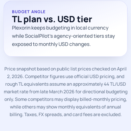
BUDGET ANGLE
TL plan vs. USD tier
Plexorin keeps budgeting in local currency
while SocialPilot’s agency-oriented tiers stay
exposed to monthly USD changes.
Price snapshot based on public list prices checked on April
2, 2026. Competitor figures use official USD pricing, and
rough TL equivalents assume an approximately 44 TL/USD
market rate from late March 2026 for directional budgeting
only. Some competitors may display billed-monthly pricing,
while others may show monthly equivalents of annual
billing. Taxes, FX spreads, and card fees are excluded.