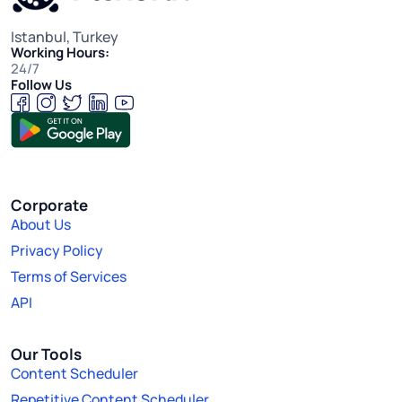
Istanbul, Turkey
Working Hours:
24/7
Follow Us
Corporate
About Us
Privacy Policy
Terms of Services
API
Our Tools
Content Scheduler
Repetitive Content Scheduler