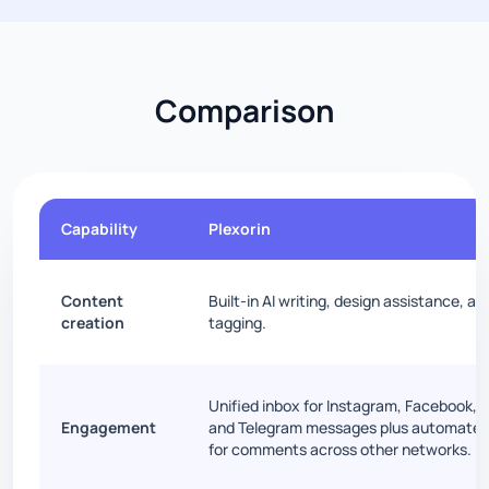
Comparison
Capability
Plexorin
Content
Built-in AI writing, design assistance, a
creation
tagging.
Unified inbox for Instagram, Facebook, 
Engagement
and Telegram messages plus automated
for comments across other networks.