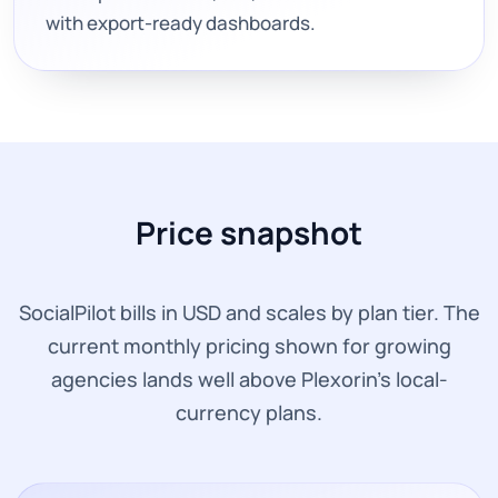
with export-ready dashboards.
Price snapshot
SocialPilot bills in USD and scales by plan tier. The
current monthly pricing shown for growing
agencies lands well above Plexorin’s local-
currency plans.