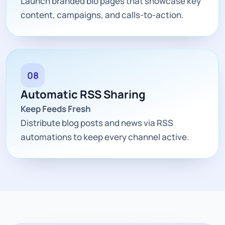
Launch branded bio pages that showcase key
content, campaigns, and calls-to-action.
08
Automatic RSS Sharing
Keep Feeds Fresh
Distribute blog posts and news via RSS
automations to keep every channel active.