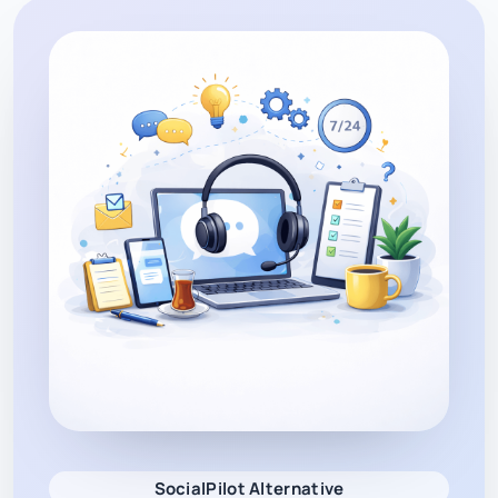
SocialPilot Alternative