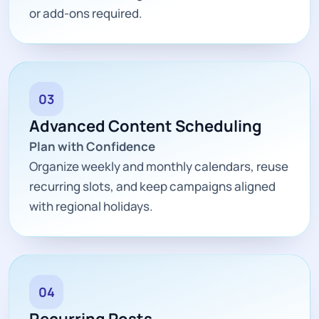
or add-ons required.
03
Advanced Content Scheduling
Plan with Confidence
Organize weekly and monthly calendars, reuse
recurring slots, and keep campaigns aligned
with regional holidays.
04
Recurring Posts