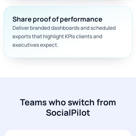
Share proof of performance
Deliver branded dashboards and scheduled
exports that highlight KPIs clients and
executives expect.
Teams who switch from
SocialPilot