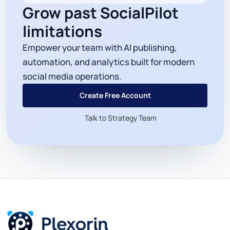
Grow past SocialPilot
limitations
Empower your team with AI publishing,
automation, and analytics built for modern
social media operations.
Create Free Account
Talk to Strategy Team