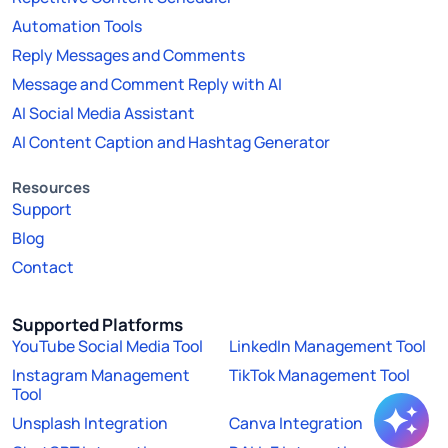
Automation Tools
Reply Messages and Comments
Message and Comment Reply with AI
AI Social Media Assistant
AI Content Caption and Hashtag Generator
Resources
Support
Blog
Contact
Supported Platforms
YouTube Social Media Tool
LinkedIn Management Tool
Instagram Management
TikTok Management Tool
Tool
Unsplash Integration
Canva Integration