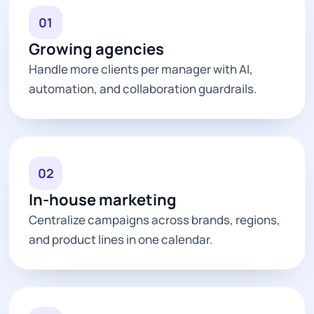
01
Growing agencies
Handle more clients per manager with AI,
automation, and collaboration guardrails.
02
In-house marketing
Centralize campaigns across brands, regions,
and product lines in one calendar.