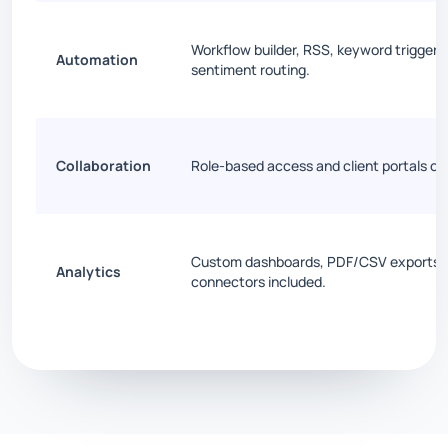
Workflow builder, RSS, keyword triggers
Automation
sentiment routing.
Collaboration
Role-based access and client portals on
Custom dashboards, PDF/CSV exports, 
Analytics
connectors included.