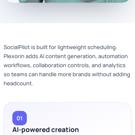
SocialPilot is built for lightweight scheduling.
Plexorin adds AI content generation, automation
workflows, collaboration controls, and analytics
so teams can handle more brands without adding
headcount.
01
AI-powered creation