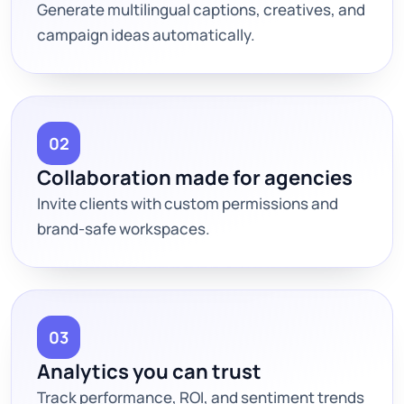
Generate multilingual captions, creatives, and
campaign ideas automatically.
02
Collaboration made for agencies
Invite clients with custom permissions and
brand-safe workspaces.
03
Analytics you can trust
Track performance, ROI, and sentiment trends