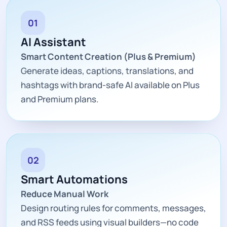
01
AI Assistant
Smart Content Creation (Plus & Premium)
Generate ideas, captions, translations, and
hashtags with brand-safe AI available on Plus
and Premium plans.
02
Smart Automations
Reduce Manual Work
Design routing rules for comments, messages,
and RSS feeds using visual builders—no code