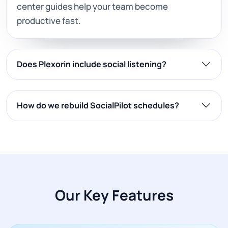
center guides help your team become
productive fast.
Does Plexorin include social listening?
How do we rebuild SocialPilot schedules?
Our Key Features