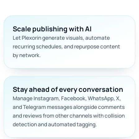
Scale publishing with AI
Let Plexorin generate visuals, automate
recurring schedules, and repurpose content
by network.
Stay ahead of every conversation
Manage Instagram, Facebook, WhatsApp, X,
and Telegram messages alongside comments
and reviews from other channels with collision
detection and automated tagging.