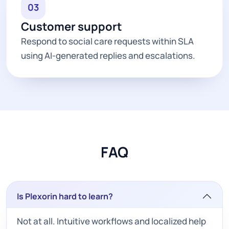
03
Customer support
Respond to social care requests within SLA
using AI-generated replies and escalations.
FAQ
Is Plexorin hard to learn?
Not at all. Intuitive workflows and localized help