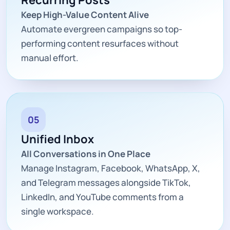
Keep High-Value Content Alive
Automate evergreen campaigns so top-
performing content resurfaces without
manual effort.
05
Unified Inbox
All Conversations in One Place
Manage Instagram, Facebook, WhatsApp, X,
and Telegram messages alongside TikTok,
LinkedIn, and YouTube comments from a
single workspace.