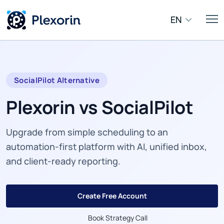
EN
SocialPilot Alternative
Plexorin vs SocialPilot
Upgrade from simple scheduling to an
automation-first platform with AI, unified inbox,
and client-ready reporting.
Create Free Account
Book Strategy Call