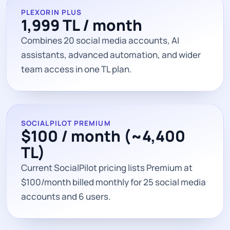
PLEXORIN PLUS
1,999 TL / month
Combines 20 social media accounts, AI
assistants, advanced automation, and wider
team access in one TL plan.
SOCIALPILOT PREMIUM
$100 / month (~4,400
TL)
Current SocialPilot pricing lists Premium at
$100/month billed monthly for 25 social media
accounts and 6 users.