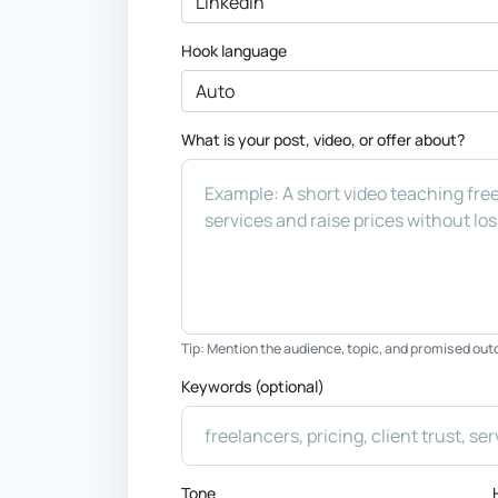
Hook language
What is your post, video, or offer about?
Tip: Mention the audience, topic, and promised ou
Keywords (optional)
Tone