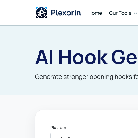
Home
Our Tools
Cont
AI Hook Ge
Auto
Mess
Generate stronger opening hooks for
AI T
Platform