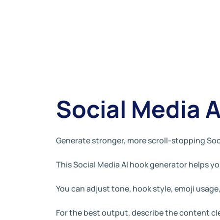
Social Media 
Generate stronger, more scroll-stopping Soc
This Social Media AI hook generator helps you
You can adjust tone, hook style, emoji usag
For the best output, describe the content c