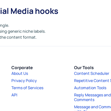
ial Media hooks
angle.
sing generic niche labels.
 the content format.
Corporate
Our Tools
About Us
Content Scheduler
Privacy Policy
Repetitive Content
Terms of Services
Automation Tools
API
Reply Messages and
Comments
Message and Comme