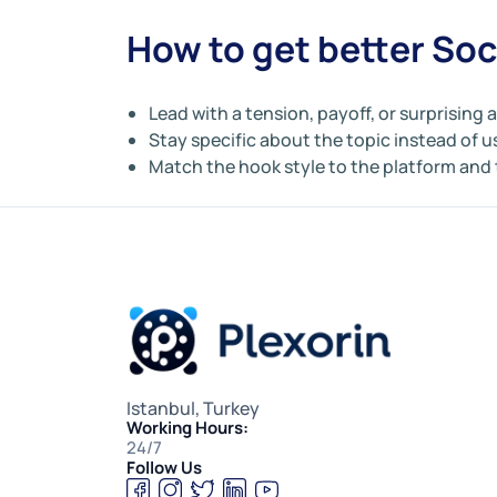
How to get better Soc
Lead with a tension, payoff, or surprising 
Stay specific about the topic instead of u
Match the hook style to the platform and
Istanbul, Turkey
Working Hours:
24/7
Follow Us