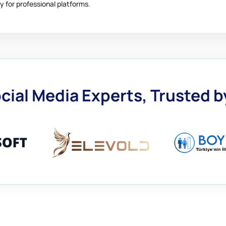
y for professional platforms.
cial Media Experts, Trusted 