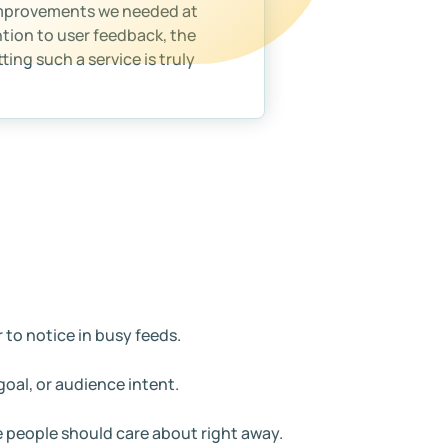
improvements we needed at
ntion to user feedback, the
ing such a service is truly
 to notice in busy feeds.
oal, or audience intent.
e people should care about right away.