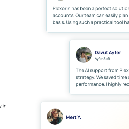
Plexorin has been a perfect solutio
accounts. Our team can easily plan 
basis. Using such a practical tool h
Davut Ayfer
Ayfer Soft
The AI support from Plex
strategy. We saved time 
?
performance. I highly r
 in
Mert Y.