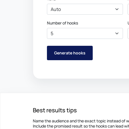
Number of hooks
Generate hooks
Best results tips
Name the audience and the exact topic instead of wr
Include the promised result so the hooks can lead wit