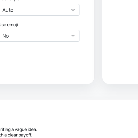
Use emoji
iting a vague idea.
h a clear payoff.