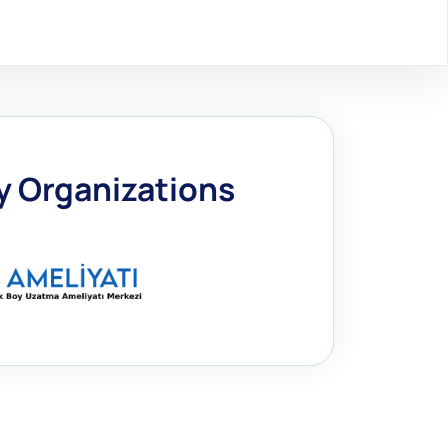
by Organizations