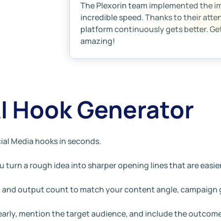
The Plexorin team implemented the 
incredible speed. Thanks to their atte
platform continuously gets better. Gett
amazing!
AI Hook Generator
ial Media hooks in seconds.
 turn a rough idea into sharper opening lines that are easier
e, and output count to match your content angle, campaign g
learly, mention the target audience, and include the outcom