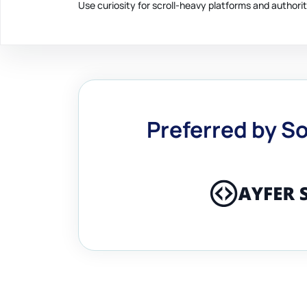
Use curiosity for scroll-heavy platforms and authorit
Preferred by So