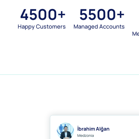
4500
+
5500
+
Happy Customers
Managed Accounts
M
İbrahim Alğan
Medzonia