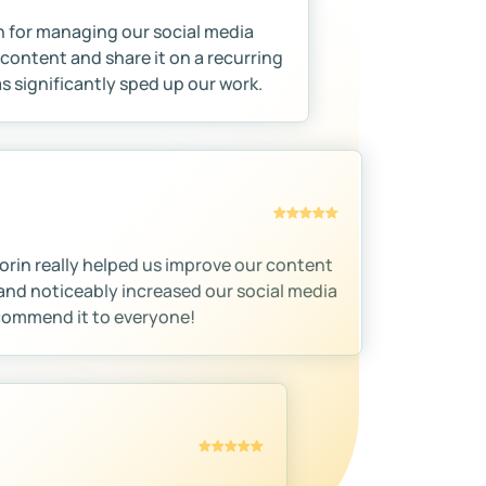
n for managing our social media
content and share it on a recurring
as significantly sped up our work.
orin really helped us improve our content
and noticeably increased our social media
ecommend it to everyone!