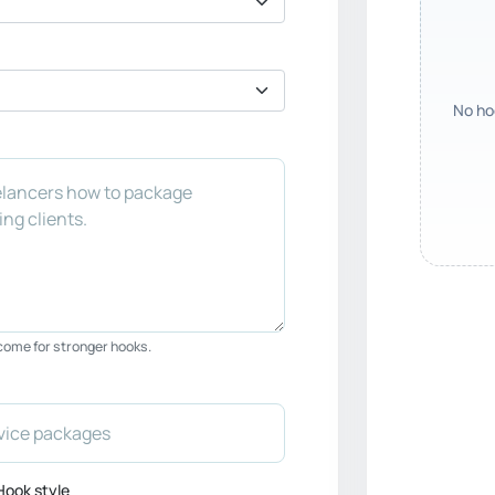
No hoo
tcome for stronger hooks.
Hook style