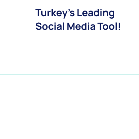
Turkey's Leading
Social Media Tool!