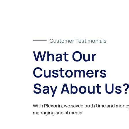
Customer Testimonials
What Our
Customers
Say About Us
With Plexorin, we saved both time and money
managing social media.