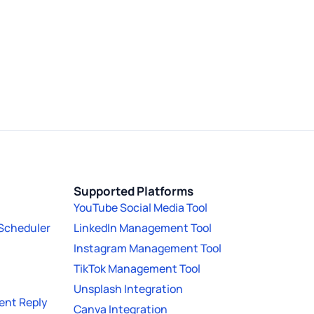
Supported Platforms
YouTube Social Media Tool
 Scheduler
LinkedIn Management Tool
Instagram Management Tool
TikTok Management Tool
Unsplash Integration
nt Reply
Canva Integration