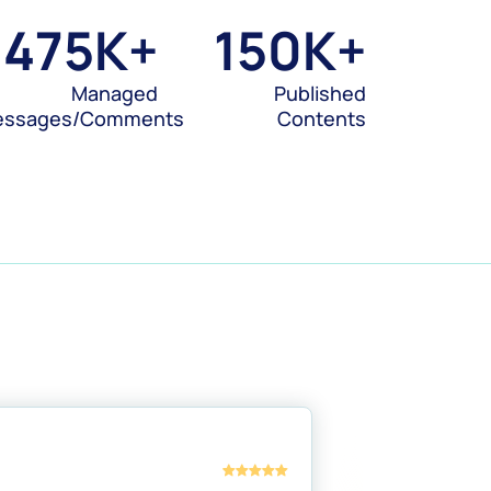
475
K+
150
K+
Managed
Published
essages/Comments
Contents