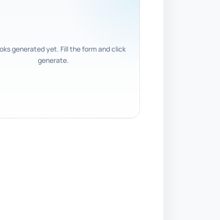
ks generated yet. Fill the form and click
generate.