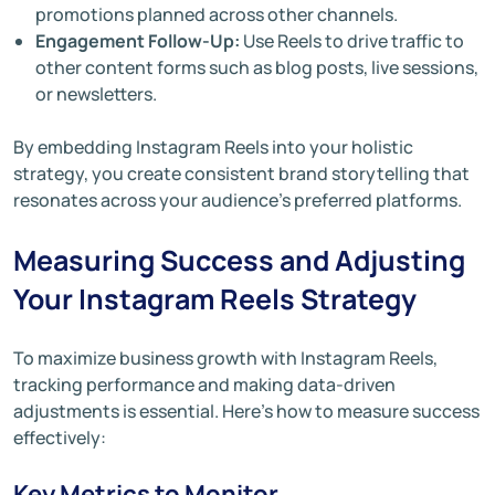
promotions planned across other channels.
Engagement Follow-Up:
Use Reels to drive traffic to
other content forms such as blog posts, live sessions,
or newsletters.
By embedding Instagram Reels into your holistic
strategy, you create consistent brand storytelling that
resonates across your audience’s preferred platforms.
Measuring Success and Adjusting
Your Instagram Reels Strategy
To maximize business growth with Instagram Reels,
tracking performance and making data-driven
adjustments is essential. Here’s how to measure success
effectively:
Key Metrics to Monitor