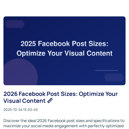
2026 Facebook Post Sizes: Optimize Your
Visual Content 📏
2025-10-24 15:00:49
Discover the ideal 2026 Facebook post sizes and specifications to
maximize your social media engagement with perfectly optimized