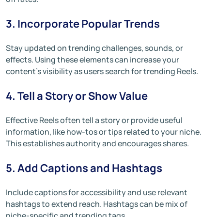
3. Incorporate Popular Trends
Stay updated on trending challenges, sounds, or
effects. Using these elements can increase your
content’s visibility as users search for trending Reels.
4. Tell a Story or Show Value
Effective Reels often tell a story or provide useful
information, like how-tos or tips related to your niche.
This establishes authority and encourages shares.
5. Add Captions and Hashtags
Include captions for accessibility and use relevant
hashtags to extend reach. Hashtags can be mix of
niche-specific and trending tags.