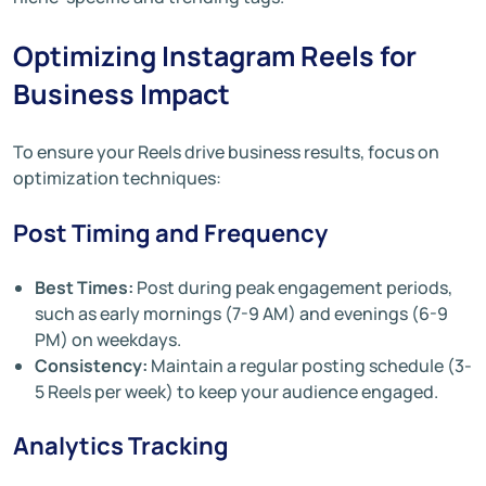
Optimizing Instagram Reels for
Business Impact
To ensure your Reels drive business results, focus on
optimization techniques:
Post Timing and Frequency
Best Times:
Post during peak engagement periods,
such as early mornings (7-9 AM) and evenings (6-9
PM) on weekdays.
Consistency:
Maintain a regular posting schedule (3-
5 Reels per week) to keep your audience engaged.
Analytics Tracking