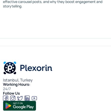
effective carousel posts, and why they boost engagement and
storytelling.
Istanbul, Turkey
Working Hours:
24/7
Follow Us