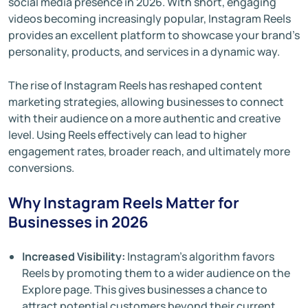
social media presence in 2026. With short, engaging
videos becoming increasingly popular, Instagram Reels
provides an excellent platform to showcase your brand's
personality, products, and services in a dynamic way.
The rise of Instagram Reels has reshaped content
marketing strategies, allowing businesses to connect
with their audience on a more authentic and creative
level. Using Reels effectively can lead to higher
engagement rates, broader reach, and ultimately more
conversions.
Why Instagram Reels Matter for
Businesses in 2026
Increased Visibility:
Instagram’s algorithm favors
Reels by promoting them to a wider audience on the
Explore page. This gives businesses a chance to
attract potential customers beyond their current