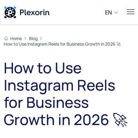
EN
Home
Blog
How to Use Instagram Reels for Business Growth in 2026 🚀
How to Use
Instagram Reels
for Business
Growth in 2026 🚀