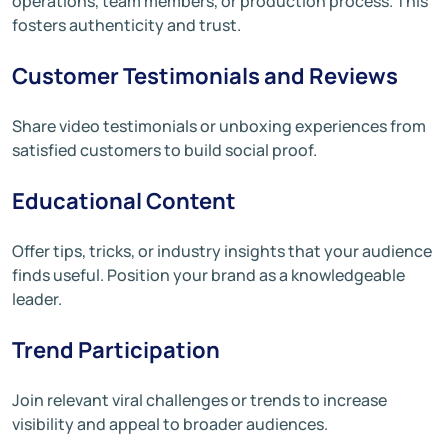
operations, team members, or production process. This
fosters authenticity and trust.
Customer Testimonials and Reviews
Share video testimonials or unboxing experiences from
satisfied customers to build social proof.
Educational Content
Offer tips, tricks, or industry insights that your audience
finds useful. Position your brand as a knowledgeable
leader.
Trend Participation
Join relevant viral challenges or trends to increase
visibility and appeal to broader audiences.