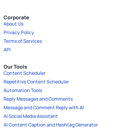
Corporate
About Us
Privacy Policy
Terms of Services
API
Our Tools
Content Scheduler
Repetitive Content Scheduler
Automation Tools
Reply Messages and Comments
Message and Comment Reply with AI
AI Social Media Assistant
AI Content Caption and Hashtag Generator