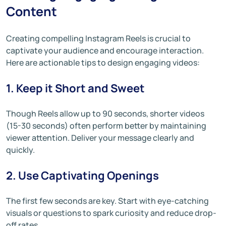
Content
Creating compelling Instagram Reels is crucial to
captivate your audience and encourage interaction.
Here are actionable tips to design engaging videos:
1. Keep it Short and Sweet
Though Reels allow up to 90 seconds, shorter videos
(15-30 seconds) often perform better by maintaining
viewer attention. Deliver your message clearly and
quickly.
2. Use Captivating Openings
The first few seconds are key. Start with eye-catching
visuals or questions to spark curiosity and reduce drop-
off rates.