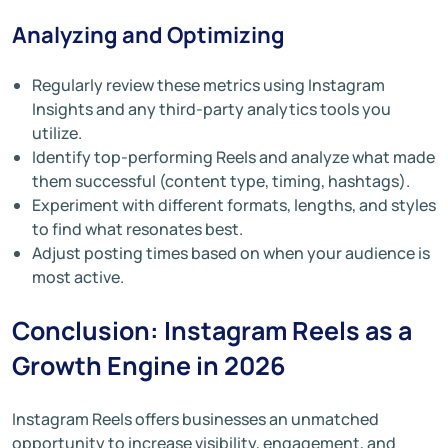
Analyzing and Optimizing
Regularly review these metrics using Instagram
Insights and any third-party analytics tools you
utilize.
Identify top-performing Reels and analyze what made
them successful (content type, timing, hashtags).
Experiment with different formats, lengths, and styles
to find what resonates best.
Adjust posting times based on when your audience is
most active.
Conclusion: Instagram Reels as a
Growth Engine in 2026
Instagram Reels offers businesses an unmatched
opportunity to increase visibility, engagement, and