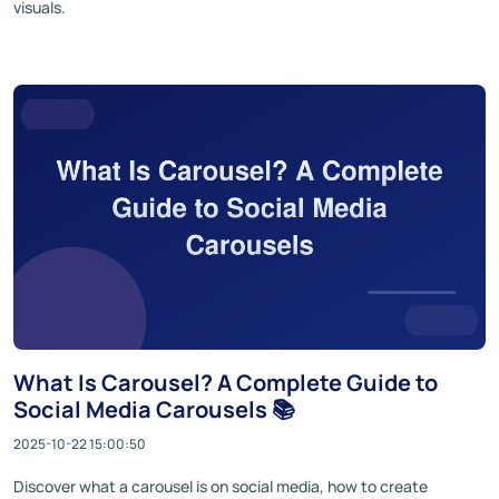
visuals.
What Is Carousel? A Complete Guide to
Social Media Carousels 📚
2025-10-22 15:00:50
Discover what a carousel is on social media, how to create