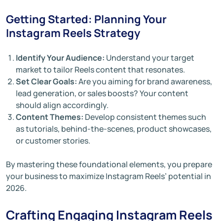
Getting Started: Planning Your
Instagram Reels Strategy
Identify Your Audience:
Understand your target
market to tailor Reels content that resonates.
Set Clear Goals:
Are you aiming for brand awareness,
lead generation, or sales boosts? Your content
should align accordingly.
Content Themes:
Develop consistent themes such
as tutorials, behind-the-scenes, product showcases,
or customer stories.
By mastering these foundational elements, you prepare
your business to maximize Instagram Reels’ potential in
2026.
Crafting Engaging Instagram Reels