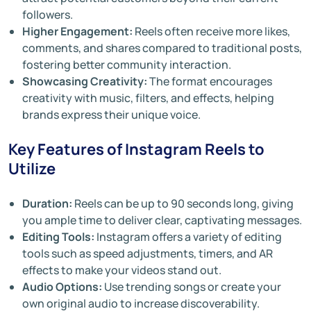
followers.
Higher Engagement:
Reels often receive more likes,
comments, and shares compared to traditional posts,
fostering better community interaction.
Showcasing Creativity:
The format encourages
creativity with music, filters, and effects, helping
brands express their unique voice.
Key Features of Instagram Reels to
Utilize
Duration:
Reels can be up to 90 seconds long, giving
you ample time to deliver clear, captivating messages.
Editing Tools:
Instagram offers a variety of editing
tools such as speed adjustments, timers, and AR
effects to make your videos stand out.
Audio Options:
Use trending songs or create your
own original audio to increase discoverability.