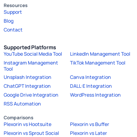
Resources
Support
Blog
Contact
Supported Platforms
YouTube Social Media Tool
LinkedIn Management Tool
Instagram Management
TikTok Management Tool
Tool
Unsplash Integration
Canva Integration
ChatGPT Integration
DALL·E Integration
Google Drive Integration
WordPress Integration
RSS Automation
Comparisons
Plexorin vs Hootsuite
Plexorin vs Buffer
Plexorin vs Sprout Social
Plexorin vs Later