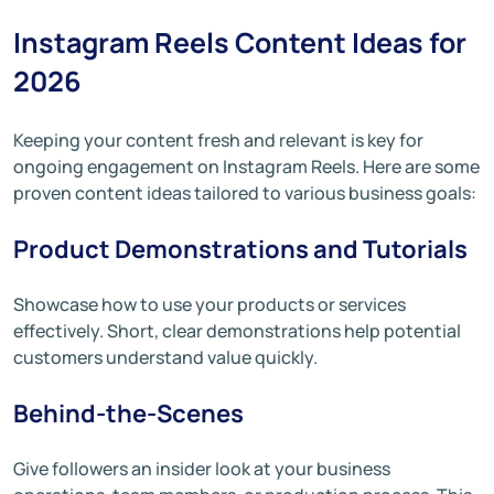
Instagram Reels Content Ideas for
2026
Keeping your content fresh and relevant is key for
ongoing engagement on Instagram Reels. Here are some
proven content ideas tailored to various business goals:
Product Demonstrations and Tutorials
Showcase how to use your products or services
effectively. Short, clear demonstrations help potential
customers understand value quickly.
Behind-the-Scenes
Give followers an insider look at your business