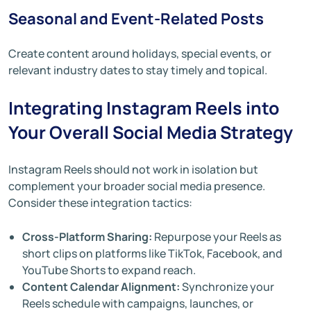
Seasonal and Event-Related Posts
Create content around holidays, special events, or
relevant industry dates to stay timely and topical.
Integrating Instagram Reels into
Your Overall Social Media Strategy
Instagram Reels should not work in isolation but
complement your broader social media presence.
Consider these integration tactics:
Cross-Platform Sharing:
Repurpose your Reels as
short clips on platforms like TikTok, Facebook, and
YouTube Shorts to expand reach.
Content Calendar Alignment:
Synchronize your
Reels schedule with campaigns, launches, or