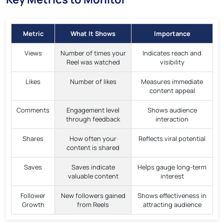
Metric
What It Shows
Importance
Views
Number of times your
Indicates reach and
Reel was watched
visibility
Likes
Number of likes
Measures immediate
content appeal
Comments
Engagement level
Shows audience
through feedback
interaction
Shares
How often your
Reflects viral potential
content is shared
Saves
Saves indicate
Helps gauge long-term
valuable content
interest
Follower
New followers gained
Shows effectiveness in
Growth
from Reels
attracting audience