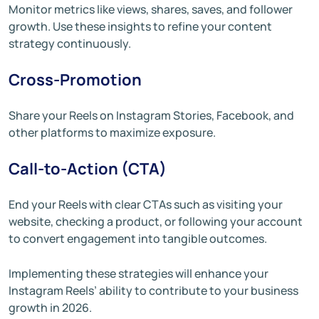
Monitor metrics like views, shares, saves, and follower
growth. Use these insights to refine your content
strategy continuously.
Cross-Promotion
Share your Reels on Instagram Stories, Facebook, and
other platforms to maximize exposure.
Call-to-Action (CTA)
End your Reels with clear CTAs such as visiting your
website, checking a product, or following your account
to convert engagement into tangible outcomes.
Implementing these strategies will enhance your
Instagram Reels’ ability to contribute to your business
growth in 2026.