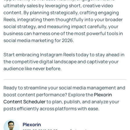
ultimately sales by leveraging short, creative video
content. By planning strategically, crafting engaging
Reels, integrating them thoughtfully into your broader
social strategy, and measuring impact carefully, your
business can harness one of the most powerful tools in
social media marketing for 2026.
Start embracing Instagram Reels today to stay ahead in
the competitive digital landscape and captivate your
audience like never before.
Ready to streamline your social media management and
boost content performance? Explore the
Plexorin
Content Scheduler
to plan, publish, and analyze your
posts efficiently across platforms with ease.
Plexorin