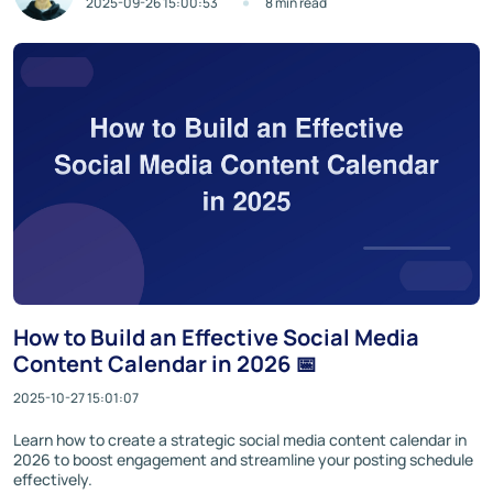
2025-09-26 15:00:53
8 min read
How to Build an Effective Social Media
Content Calendar in 2026 📅
2025-10-27 15:01:07
Learn how to create a strategic social media content calendar in
2026 to boost engagement and streamline your posting schedule
effectively.