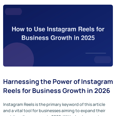
Harnessing the Power of Instagram
Reels for Business Growth in 2026
Instagram Reels is the primary keyword of this article
and a vital tool for businesses aiming to expand their