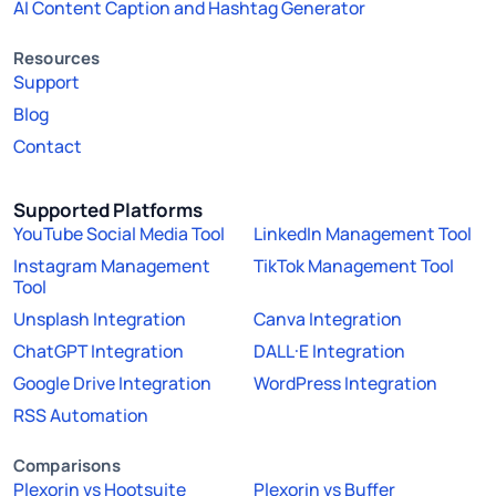
AI Content Caption and Hashtag Generator
Resources
Support
Blog
Contact
Supported Platforms
YouTube Social Media Tool
LinkedIn Management Tool
Instagram Management
TikTok Management Tool
Tool
Unsplash Integration
Canva Integration
ChatGPT Integration
DALL·E Integration
Google Drive Integration
WordPress Integration
RSS Automation
Comparisons
Plexorin vs Hootsuite
Plexorin vs Buffer