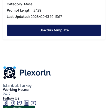
Category:
Mesaj
Prompt Length:
2429
Last Updated:
2026-02-13 19:13:17
Use this template
Istanbul, Turkey
Working Hours:
24/7
Follow Us