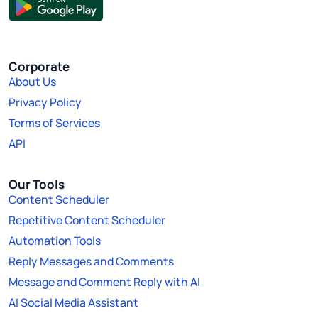
Corporate
About Us
Privacy Policy
Terms of Services
API
Our Tools
Content Scheduler
Repetitive Content Scheduler
Automation Tools
Reply Messages and Comments
Message and Comment Reply with AI
AI Social Media Assistant