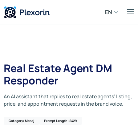
EN
Real Estate Agent DM
Responder
An AI assistant that replies to real estate agents’ listing,
price, and appointment requests in the brand voice.
Category: Mesaj
Prompt Length: 2429