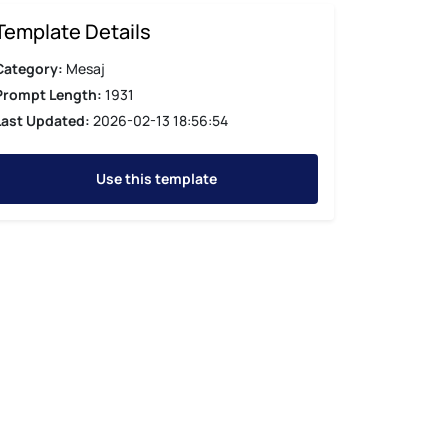
Template Details
Category:
Mesaj
Prompt Length:
1931
Last Updated:
2026-02-13 18:56:54
Use this template