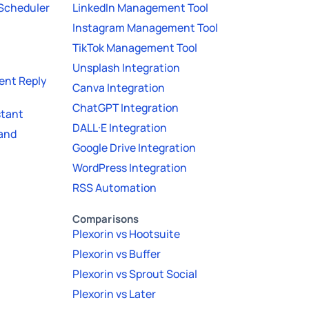
 Scheduler
LinkedIn Management Tool
Instagram Management Tool
TikTok Management Tool
Unsplash Integration
nt Reply
Canva Integration
ChatGPT Integration
stant
DALL·E Integration
 and
Google Drive Integration
WordPress Integration
RSS Automation
Comparisons
Plexorin vs Hootsuite
Plexorin vs Buffer
Plexorin vs Sprout Social
Plexorin vs Later