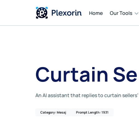
Home
Our Tools
Cont
Auto
Curtain Se
Mess
An AI assistant that replies to curtain seller
AI T
Category: Mesaj
Prompt Length: 1931