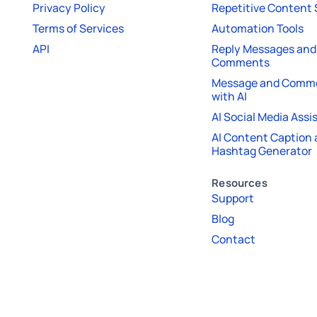
Privacy Policy
Repetitive Content
Terms of Services
Automation Tools
API
Reply Messages and
Comments
Message and Comme
with AI
AI Social Media Assi
AI Content Caption
Hashtag Generator
Resources
Support
Blog
Contact