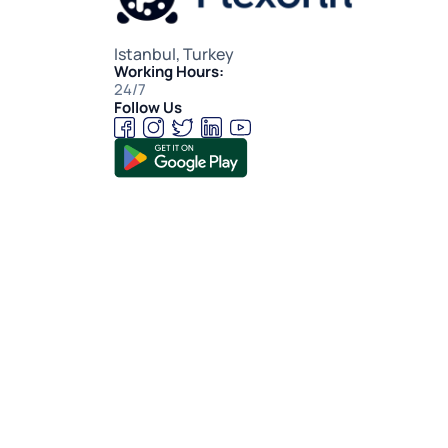
Istanbul, Turkey
Working Hours:
24/7
Follow Us