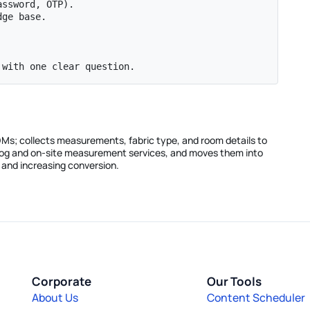
ssword, OTP).

ge base.

 with one clear question.
s DMs; collects measurements, fabric type, and room details to
alog and on-site measurement services, and moves them into
and increasing conversion.
Corporate
Our Tools
About Us
Content Scheduler