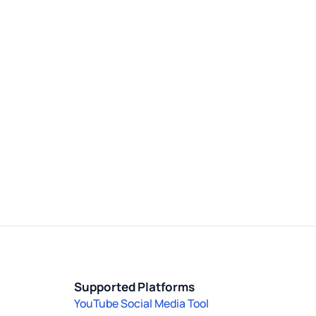
Supported Platforms
YouTube Social Media Tool