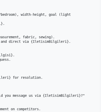
bedroom), width-height, goal (light 
}.

asurement, fabric, sewing).

and direct via {IletisimBilgileri}.

lgisi}.

uess.

leri} for resolution.

d you message us via {IletisimBilgileri}?"

ment on competitors.
