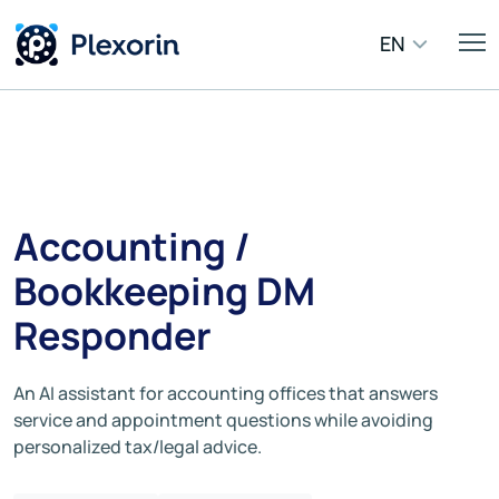
EN
Accounting /
Bookkeeping DM
Responder
An AI assistant for accounting offices that answers
service and appointment questions while avoiding
personalized tax/legal advice.