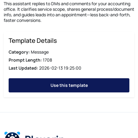
This assistant replies to DMs and comments for your accounting
office. It clarifies service scope, shares general process/document
info, and guides leads into an appointment—less back-and-forth,
faster conversions.
Template Details
Category:
Message
Prompt Length:
1708
Last Updated:
2026-02-13 19:25:00
Use this template