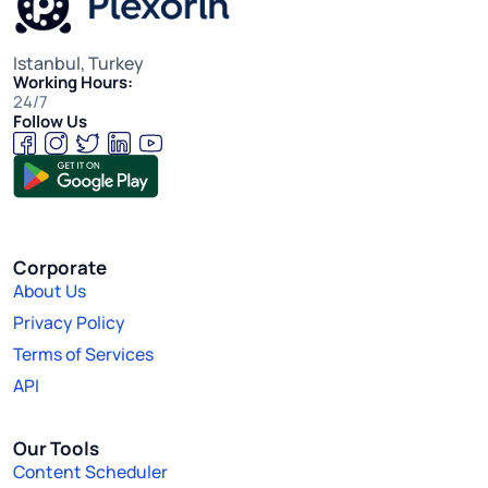
Istanbul, Turkey
Working Hours:
24/7
Follow Us
Corporate
About Us
Privacy Policy
Terms of Services
API
Our Tools
Content Scheduler