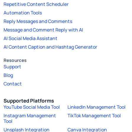
Repetitive Content Scheduler
Automation Tools
Reply Messages and Comments
Message and Comment Reply with AI
AI Social Media Assistant
AI Content Caption and Hashtag Generator
Resources
Support
Blog
Contact
Supported Platforms
YouTube Social Media Tool
LinkedIn Management Tool
Instagram Management
TikTok Management Tool
Tool
Unsplash Integration
Canva Integration