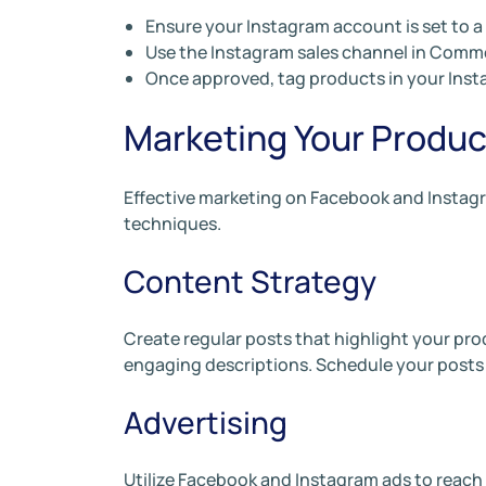
Ensure your Instagram account is set to a
Use the Instagram sales channel in Comm
Once approved, tag products in your Insta
Marketing Your Produc
Effective marketing on Facebook and Instag
techniques.
Content Strategy
Create regular posts that highlight your pro
engaging descriptions. Schedule your posts
Advertising
Utilize Facebook and Instagram ads to reach