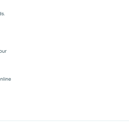
ds.
your
nline