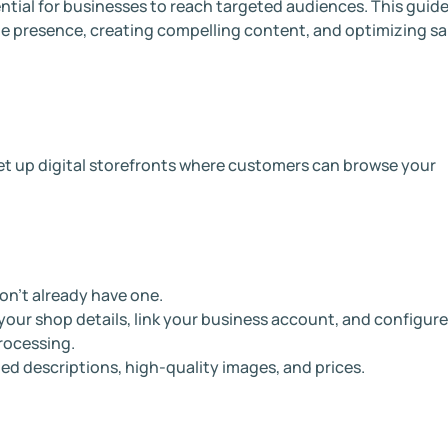
ntial for businesses to reach targeted audiences. This guid
ine presence, creating compelling content, and optimizing sa
et up digital storefronts where customers can browse your
on’t already have one.
ur shop details, link your business account, and configure
rocessing.
ed descriptions, high-quality images, and prices.