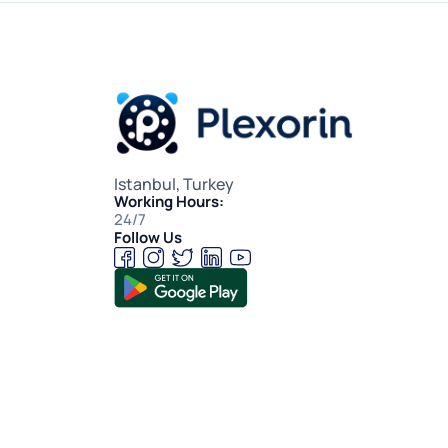
Istanbul, Turkey
Working Hours:
24/7
Follow Us