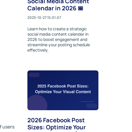
Social Media Content
Calendar in 2026 📅
2025-10-27 15:01:07
Learn how to create a strategic
social media content calendar in
2026 to boost engagement and
streamline your posting schedule
effectively.
2026 Facebook Post
Sizes: Optimize Your
f users