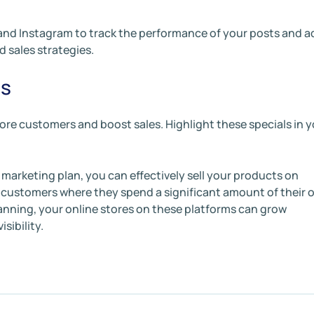
 and Instagram to track the performance of your posts and a
d sales strategies.
ts
ore customers and boost sales. Highlight these specials in 
l marketing plan, you can effectively sell your products on
customers where they spend a significant amount of their o
lanning, your online stores on these platforms can grow
sibility.