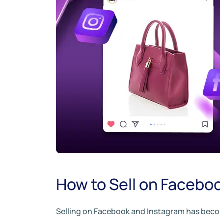
How to Sell on Facebo
Selling on Facebook and Instagram has become 