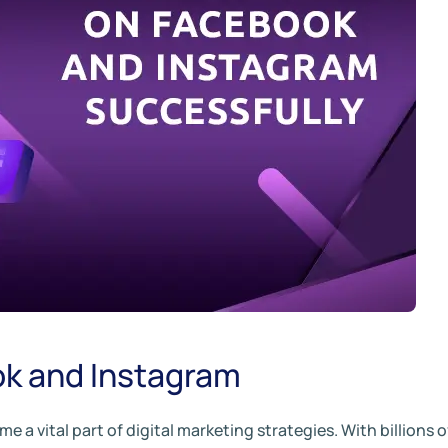
ok and Instagram
a vital part of digital marketing strategies. With billions o