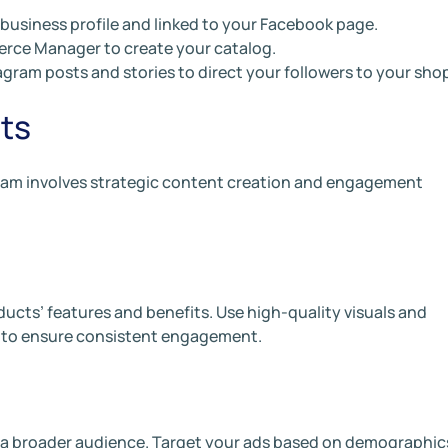
 business profile and linked to your Facebook page.
erce Manager to create your catalog.
gram posts and stories to direct your followers to your sho
ts
ram involves strategic content creation and engagement
ducts’ features and benefits. Use high-quality visuals and
 to ensure consistent engagement.
 a broader audience. Target your ads based on demographic