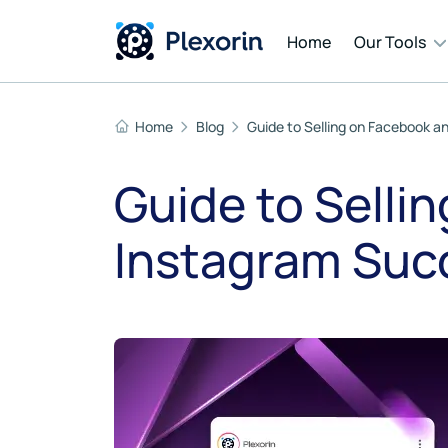
Home
Our Tools
Home
Blog
Guide to Selling on Facebook a
Cont
Guide to Selli
Auto
Instagram Succ
Mess
AI T