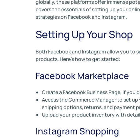
globally, these platforms offer immense pote
covers the essentials of setting up your onl
strategies on Facebook and Instagram.
Setting Up Your Shop
Both Facebook and Instagram allow you to s
products. Here’s how to get started:
Facebook Marketplace
Create a Facebook Business Page, if you d
Access the Commerce Manager to set up yo
shipping options, returns, and payment p
Upload your product inventory with detail
Instagram Shopping