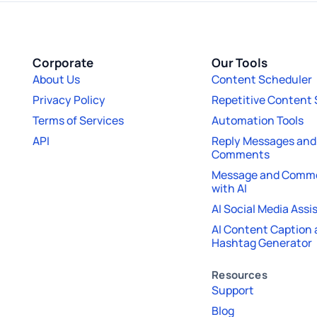
Corporate
Our Tools
About Us
Content Scheduler
Privacy Policy
Repetitive Content
Terms of Services
Automation Tools
API
Reply Messages and
Comments
Message and Comme
with AI
AI Social Media Assi
AI Content Caption
Hashtag Generator
Resources
Support
Blog