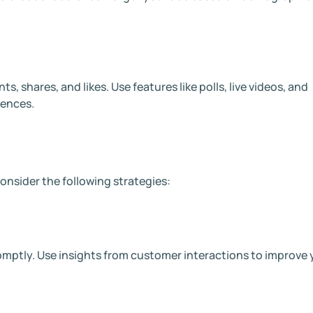
 shares, and likes. Use features like polls, live videos, and
iences.
onsider the following strategies:
ptly. Use insights from customer interactions to improve 