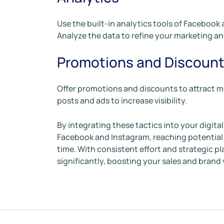
Use the built-in analytics tools of Facebook
Analyze the data to refine your marketing an
Promotions and Discoun
Offer promotions and discounts to attract m
posts and ads to increase visibility.
By integrating these tactics into your digita
Facebook and Instagram, reaching potential 
time. With consistent effort and strategic p
significantly, boosting your sales and brand vi