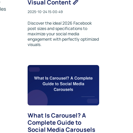
Visual Content 📏
e
les
2025-10-24 15:00:49
Discover the ideal 2026 Facebook
post sizes and specifications to
maximize your social media
engagement with perfectly optimized
visuals.
What Is Carousel? A
Complete Guide to
Social Media Carousels