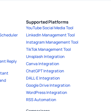
Supported Platforms
YouTube Social Media Tool
 Scheduler
LinkedIn Management Tool
Instagram Management Tool
TikTok Management Tool
Unsplash Integration
nt Reply
Canva Integration
ChatGPT Integration
stant
DALL·E Integration
 and
Google Drive Integration
WordPress Integration
RSS Automation
Comparisons