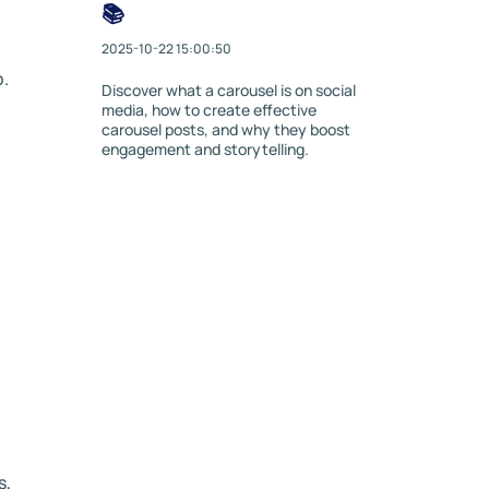
📚
2025-10-22 15:00:50
p.
Discover what a carousel is on social
media, how to create effective
carousel posts, and why they boost
engagement and storytelling.
s,