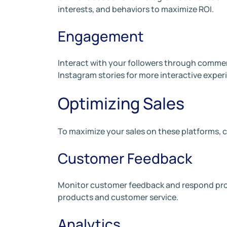
interests, and behaviors to maximize ROI.
Engagement
Interact with your followers through comments,
Instagram stories for more interactive exper
Optimizing Sales
To maximize your sales on these platforms, c
Customer Feedback
Monitor customer feedback and respond prom
products and customer service.
Analytics